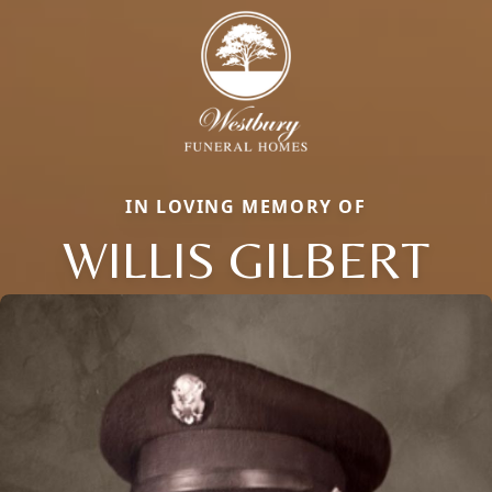
IN LOVING MEMORY OF
WILLIS GILBERT