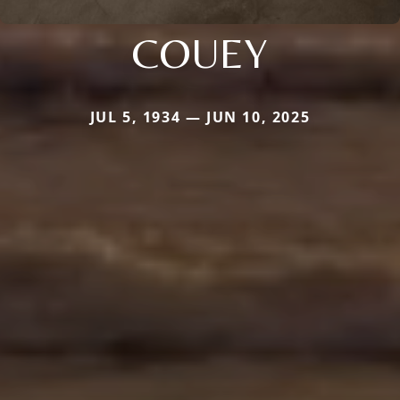
COUEY
JUL 5, 1934 — JUN 10, 2025