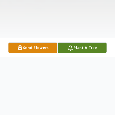
Send Flowers
Plant A Tree
Obituary